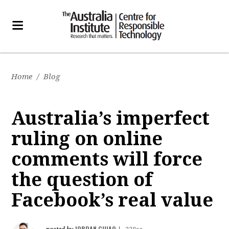
Home
/
Blog
Australia’s imperfect
ruling on online
comments will force
the question of
Facebook’s real value
JORDAN GUIAO