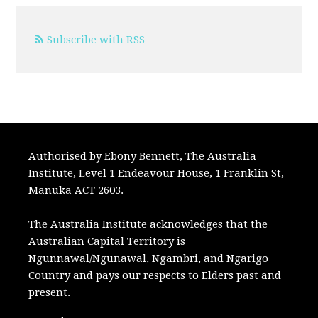
Subscribe with RSS
Authorised by Ebony Bennett, The Australia
Institute, Level 1 Endeavour House, 1 Franklin St,
Manuka ACT 2603.
The Australia Institute acknowledges that the
Australian Capital Territory is
Ngunnawal/Ngunawal, Ngambri, and Ngarigo
Country and pays our respects to Elders past and
present.