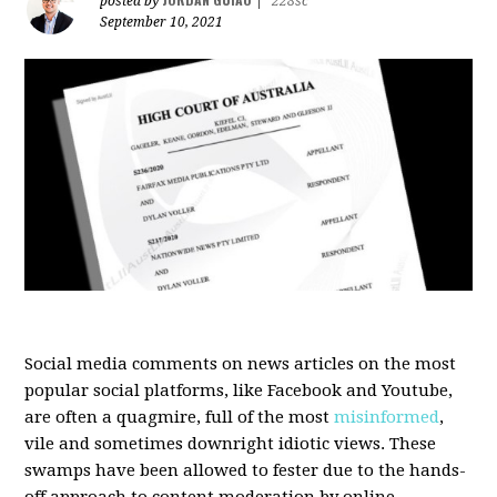
posted by
|
228sc
September 10, 2021
Social media comments on news articles on the most
popular social platforms, like Facebook and Youtube,
are often a quagmire, full of the most
misinformed
,
vile and sometimes downright idiotic views. These
swamps have been allowed to fester due to the hands-