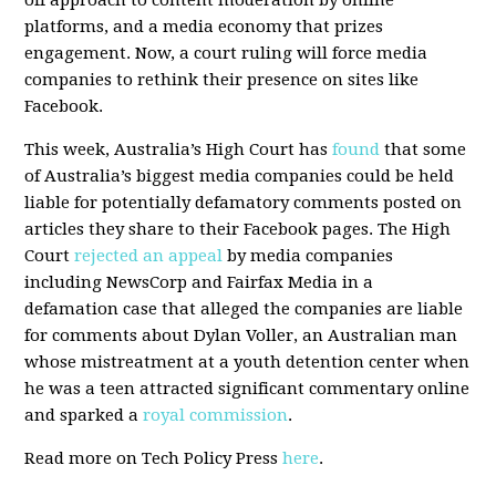
off approach to content moderation by online
platforms, and a media economy that prizes
engagement. Now, a court ruling will force media
companies to rethink their presence on sites like
Facebook.
This week, Australia’s High Court has
found
that some
of Australia’s biggest media companies could be held
liable for potentially defamatory comments posted on
articles they share to their Facebook pages. The High
Court
rejected an appeal
by media companies
including NewsCorp and Fairfax Media in a
defamation case that alleged the companies are liable
for comments about Dylan Voller, an Australian man
whose mistreatment at a youth detention center when
he was a teen attracted significant commentary online
and sparked a
royal commission
.
Read more on Tech Policy Press
here
.