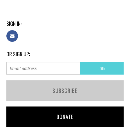
SIGN IN:
OR SIGN UP:
SUBSCRIBE
DONATE