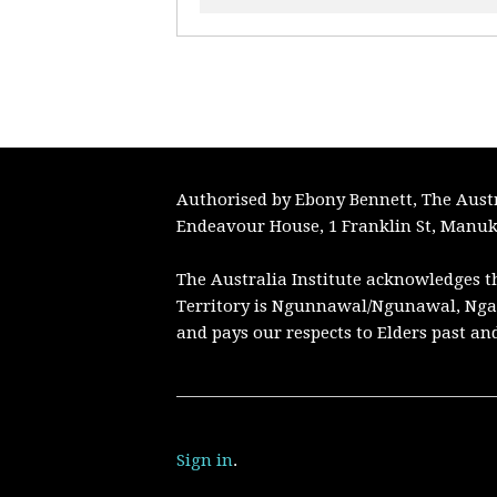
Authorised by Ebony Bennett, The Austra
Endeavour House, 1 Franklin St, Manuk
The Australia Institute acknowledges t
Territory is Ngunnawal/Ngunawal, Nga
and pays our respects to Elders past an
Sign in
.