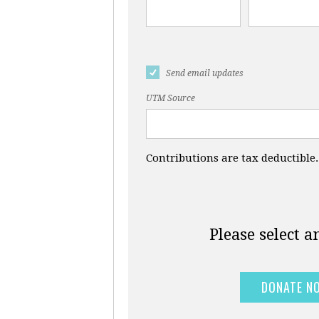
Send email updates
UTM Source
Contributions are tax deductible.
Please select 