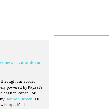
come a regular donor
 through our secure
urely powered by PayPal's
a change, cancel, or
ify
Hannah Brown
. All
ise specified.