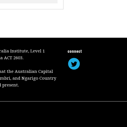
connect
lia Institute, Level 1
a ACT 2603.
hat the Australian Capital
mbri, and Ngarigo Country
d present.