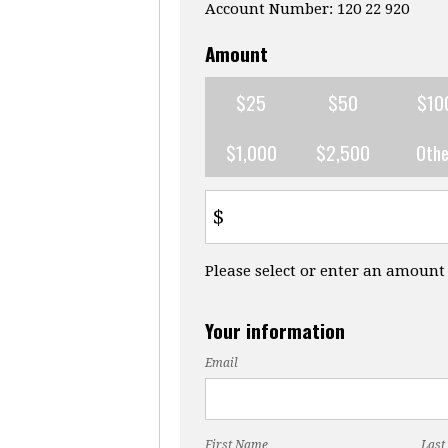
Account Number: 120 22 920
Amount
$25
$50
$10
$1,000
$2,500
Othe
$
Please select or enter an amount
Your information
Email
First Name
Last