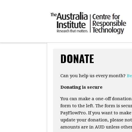
DONATE
Can you help us every month?
Be
Donating is secure
You can make a one-off donation
form to the left. The form is sec
PayFlowPro. If you want to make 
update your donation, please not
amounts are in AUD unless otherw