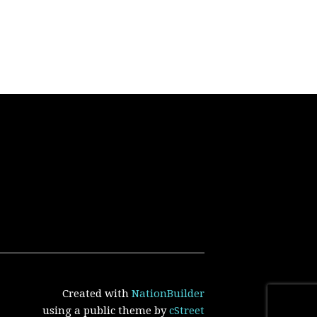
Created with
NationBuilder
using a public theme by
cStreet