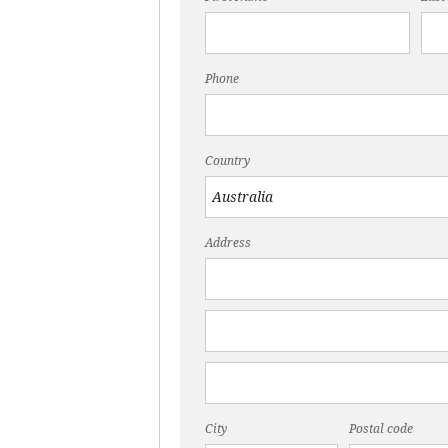
Phone
Country
Address
City
Postal code