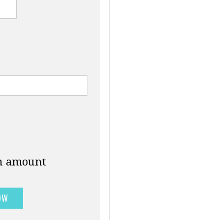
an amount