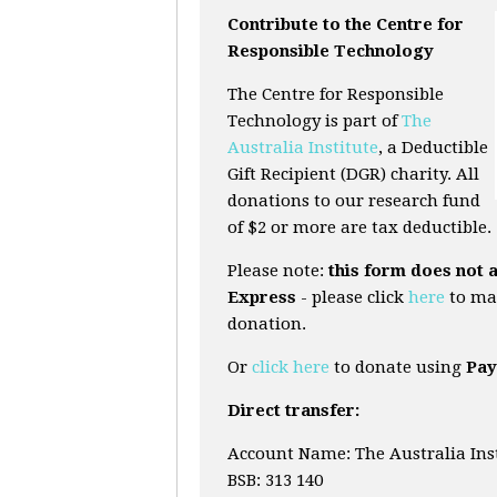
Contribute to the Centre for
Responsible Technology
The Centre for Responsible
Technology is part of
The
Australia Institute
, a Deductible
Gift Recipient (DGR) charity. All
donations to our research fund
of $2 or more are tax deductible.
Please note:
this form does not 
Express
- please click
here
to ma
donation.
Or
click here
to donate using
Pay
Direct transfer:
Account Name: The Australia Ins
BSB: 313 140