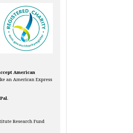
accept American
ke an American Express
Pal
.
titute Research Fund