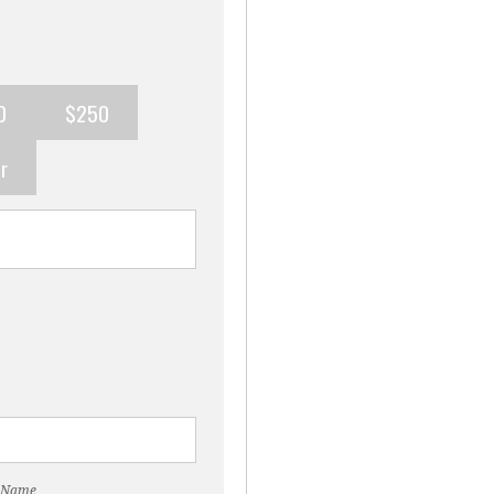
0
$250
r
 Name