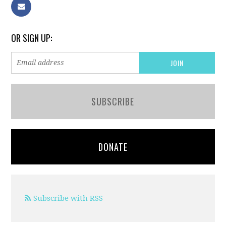
OR SIGN UP:
SUBSCRIBE
DONATE
Subscribe with RSS