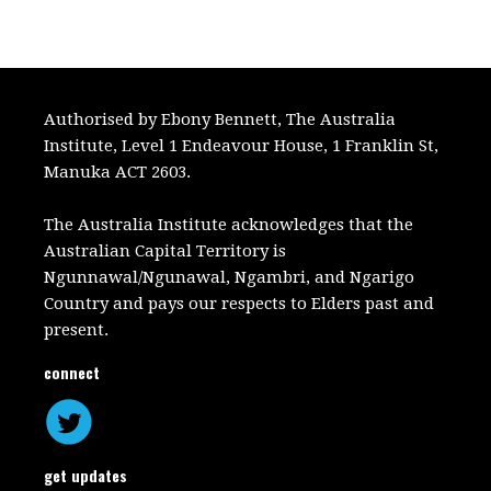
Authorised by Ebony Bennett, The Australia
Institute, Level 1 Endeavour House, 1 Franklin St,
Manuka ACT 2603.
The Australia Institute acknowledges that the
Australian Capital Territory is
Ngunnawal/Ngunawal, Ngambri, and Ngarigo
Country and pays our respects to Elders past and
present.
connect
get updates