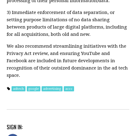
processing of their personal information/data.
3) Immediate enforcement of data separation, or
setting purpose limitations of no data sharing
between products of large digital platforms, including
for all acquisitions, both old and new.
We also recommend streamlining initiatives with the
Privacy Act review, and ensuring YouTube and
Facebook are included in future developments in
recognition of their outsized dominance in the ad tech
space.
adtech
google
advertising
accc
SIGN IN: