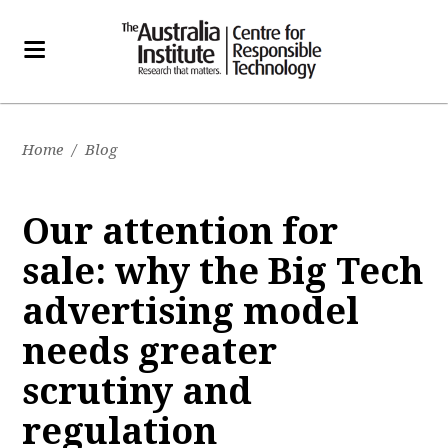
Home
/
Blog
Our attention for
sale: why the Big Tech
advertising model
needs greater
scrutiny and
regulation