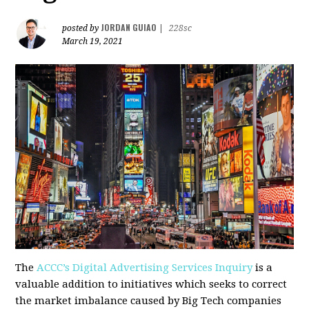
JORDAN GUIAO
posted by
|
228sc
March 19, 2021
The
ACCC’s Digital Advertising Services Inquiry
is a
valuable addition to initiatives which seeks to correct
the market imbalance caused by Big Tech companies