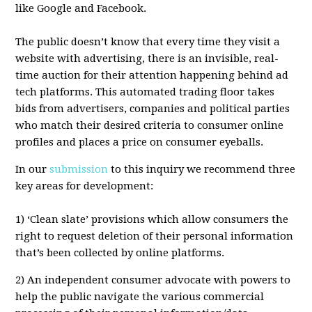
like Google and Facebook.
The public doesn’t know that every time they visit a
website with advertising, there is an invisible, real-
time auction for their attention happening behind ad
tech platforms. This automated trading floor takes
bids from advertisers, companies and political parties
who match their desired criteria to consumer online
profiles and places a price on consumer eyeballs.
In our
submission
to this inquiry we recommend three
key areas for development:
1) ‘Clean slate’ provisions which allow consumers the
right to request deletion of their personal information
that’s been collected by online platforms.
2) An independent consumer advocate with powers to
help the public navigate the various commercial