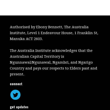
Authorised by Ebony Bennett, The Australia
Institute, Level 1 Endeavour House, 1 Franklin St,
Manuka ACT 2603.
The Australia Institute acknowledges that the
Australian Capital Territory is
Ngunnawal/Ngunawal, Ngambri, and Ngarigo
Country and pays our respects to Elders past and
present.
connect
get updates