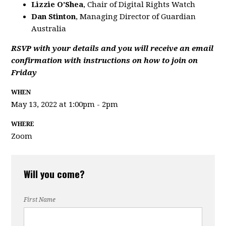
Lizzie O’Shea
, Chair of Digital Rights Watch
Dan Stinton
, Managing Director of Guardian
Australia
RSVP with your details and you will receive an email
confirmation with instructions on how to join on
Friday
WHEN
May 13, 2022 at 1:00pm - 2pm
WHERE
Zoom
Will you come?
First Name