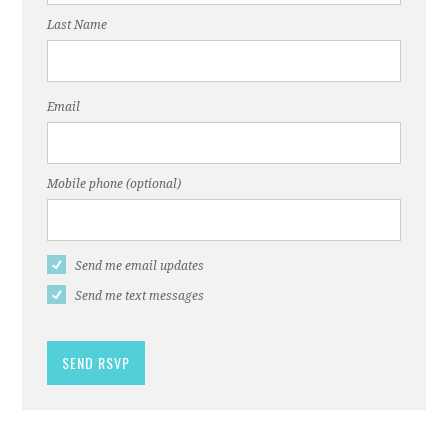
Last Name
Email
Mobile phone (optional)
Send me email updates
Send me text messages