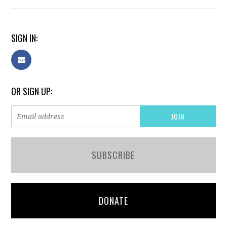
SIGN IN:
OR SIGN UP:
SUBSCRIBE
DONATE