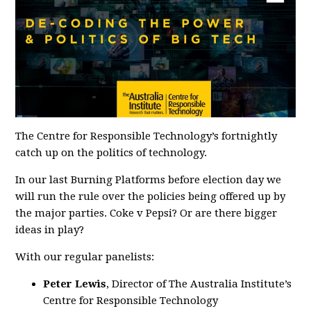
The Centre for Responsible Technology’s fortnightly
catch up on the politics of technology.
In our last
Burning
Platforms
before election day we
will run the rule over the policies being offered up by
the major parties. Coke v Pepsi? Or are there bigger
ideas in play?
With our regular panelists:
Peter Lewis
, Director of The Australia Institute’s
Centre for Responsible Technology