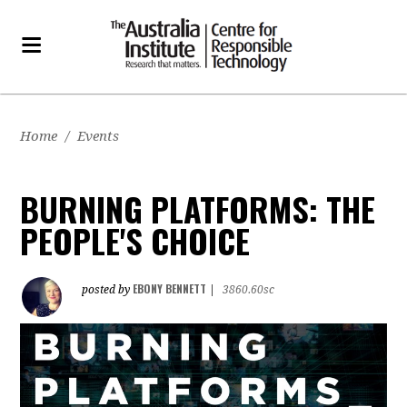
Home
/
Events
BURNING PLATFORMS: THE
PEOPLE'S CHOICE
EBONY BENNETT
posted by
|
3860.60sc