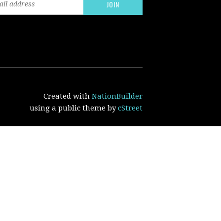
Created with
NationBuilder
using a public theme by
cStreet