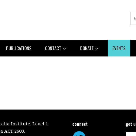
PUBLICATIONS
CONTACT
DONATE
EVENTS
connect
get 
lia Institute, Level 1
a ACT 2603.