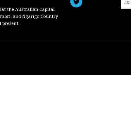
hat the Australian Capital
mbri, and Ngarigo Country
d present.