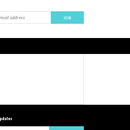
updates