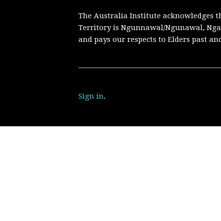
The Australia Institute acknowledges t
Territory is Ngunnawal/Ngunawal, Nga
and pays our respects to Elders past an
Sign in
.