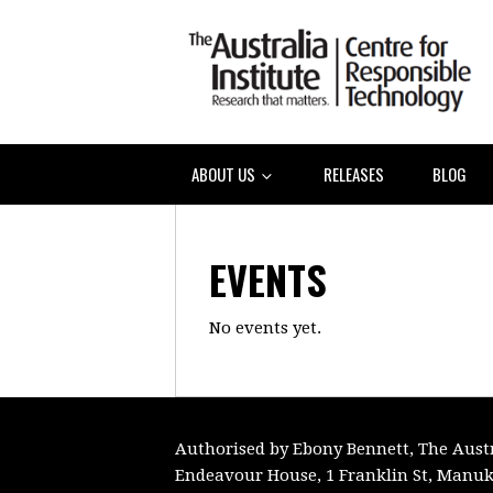
ABOUT US
RELEASES
BLOG
EVENTS
No events yet.
Authorised by Ebony Bennett, The Austra
Endeavour House, 1 Franklin St, Manuk