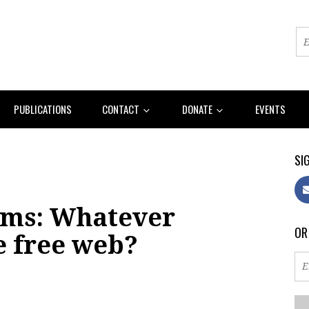
PUBLICATIONS
CONTACT
DONATE
EVENTS
SIG
rms: Whatever
OR
e free web?