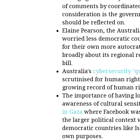
of comments by coordinated b
consideration is the govern
should be reflected on.
Elaine Pearson, the Austral
worried less democratic coun
for their own more autocrat
broadly about its regional r
bill.
Australia's
cybersecurity "q
scrutinised for human righ
growing record of human ri
The importance of having l
awareness of cultural sensi
in Gaza
where Facebook was
the larger political context
democratic countries like Is
own purposes.