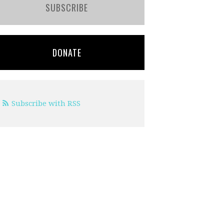
SUBSCRIBE
DONATE
Subscribe with RSS