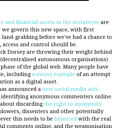
te and financial assets in the metaverse
are
we govern this new space, with first
 land-grabbing before we've had a chance to
, access and control should be.
Jack Dorsey are throwing their weight behind
(decentralised autonomous organisations)
 phase of the global web. Many people have
le, including
a messy example
of an attempt
tion as a digital asset.
has announced a
new social media anti-
on identifying anonymous commenters online.
d about discarding
the right to anonymity
eblowers, dissenters and other potentially
ever this needs to be
balanced
with the real
ul comments online, and the weaponisation