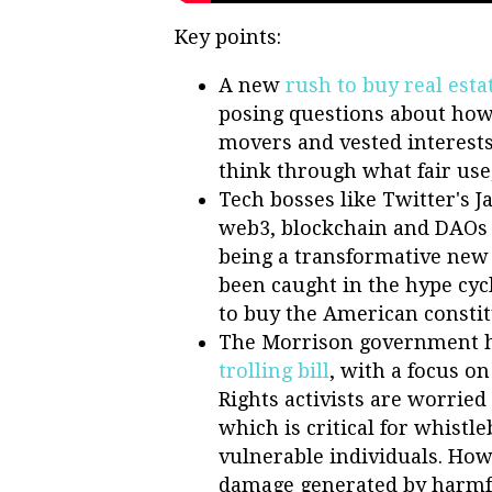
Key points:
A new
rush to buy real esta
posing questions about how 
movers and vested interests
think through what fair use
Tech bosses like Twitter's 
web3, blockchain and DAOs 
being a transformative new
been caught in the hype cyc
to buy the American constitu
The Morrison government 
trolling bill
, with a focus 
Rights activists are worrie
which is critical for whistl
vulnerable individuals. How
damage generated by harmf