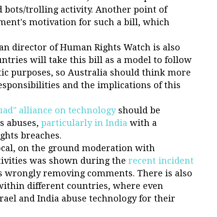
ots/trolling activity. Another point of
ment's motivation for such a bill, which
ian director of Human Rights Watch is also
tries will take this bill as a model to follow
ic purposes, so Australia should think more
esponsibilities and the implications of this
uad" alliance on technology
should be
ts abuses,
particularly in India
with a
ghts breaches.
ocal, on the ground moderation with
tivities was shown during the
recent incident
 wrongly removing comments. There is also
 within different countries, where even
rael and India abuse technology for their