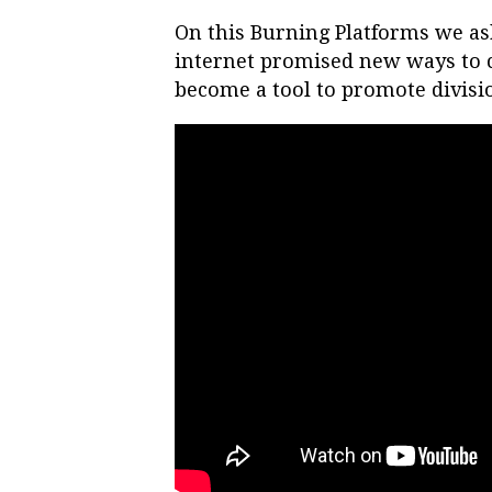
On this Burning Platforms we as
internet promised new ways to c
become a tool to promote divisi