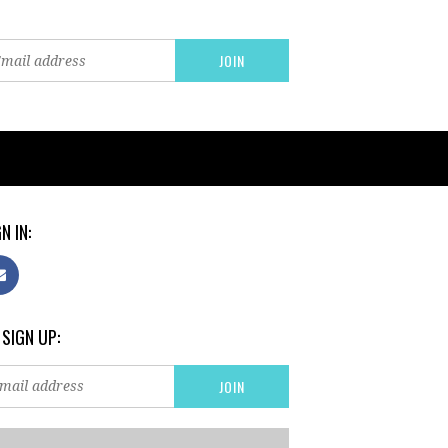
N IN:
 SIGN UP: