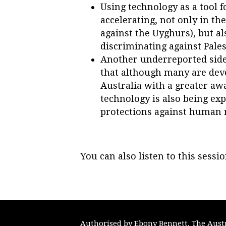
Using technology as a tool 
accelerating, not only in th
against the
Uyghurs), but als
discriminating against Pales
Another underreported side 
that although many are deve
Australia with a greater awa
technology is also being exp
protections against human r
You can also listen to this sessi
Authorised by Ebony Bennett, The Austra