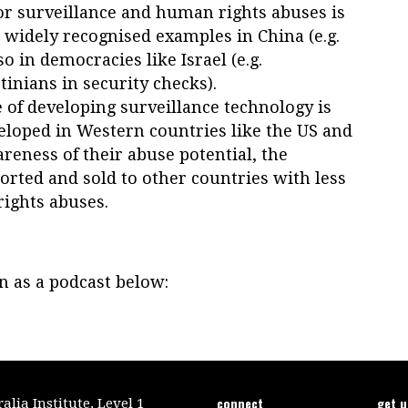
for surveillance and human rights abuses is
e widely recognised examples in China (e.g.
o in democracies like Israel (e.g.
tinians in security checks).
of developing surveillance technology is
loped in Western countries like the US and
reness of their abuse potential, the
orted and sold to other countries with less
ights abuses.
on as a podcast below:
connect
get 
lia Institute, Level 1