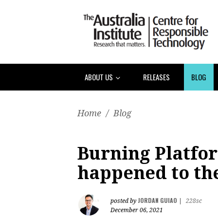
ABOUT US
RELEASES
BLOG
Home
/
Blog
Burning Platfo
happened to th
JORDAN GUIAO
posted by
|
228sc
December 06, 2021