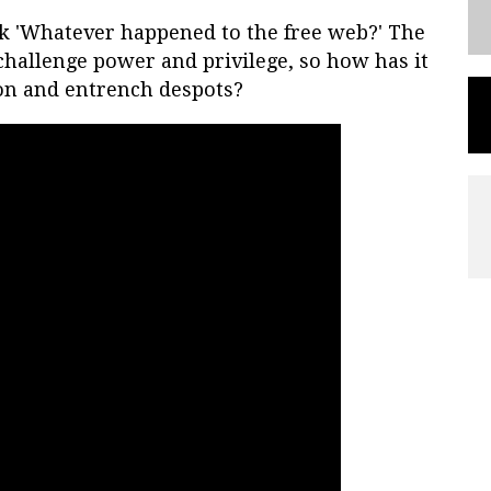
k 'Whatever happened to the free web?' The
hallenge power and privilege, so how has it
on and entrench despots?