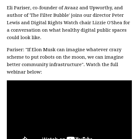
Eli Pariser, co-founder of Avaaz and Upworthy, and
author of 'The Filter Bubble' joins our director Peter
Lewis and Digital Rights Watch chair Lizzie O'Shea for
a conversation on what healthy digital public spaces
could look like.
Pariser: "If Elon Musk can imagine whatever crazy
scheme to put robots on the moon, we can imagine
better community infrastructure". Watch the full
webinar below: