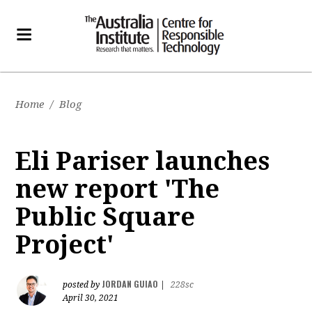
Home
/
Blog
Eli Pariser launches
new report 'The
Public Square
Project'
JORDAN GUIAO
posted by
|
228sc
April 30, 2021