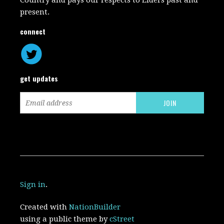
Country and pays our respects to Elders past and
present.
connect
get updates
Sign in
.
Created with
NationBuilder
using a public theme by
cStreet