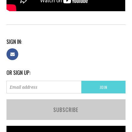
SIGN IN:
OR SIGN UP:
SUBSCRIBE