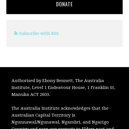
DONATE
Subscribe with RSS
Authorised by Ebony Bennett, The Australia
Institute, Level 1 Endeavour House, 1 Franklin St,
Manuka ACT 2603.
The Australia Institute acknowledges that the
Australian Capital Territory is
Ngunnawal/Ngunawal, Ngambri, and Ngarigo