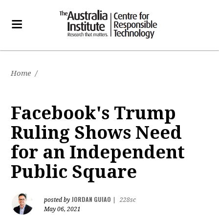
Home
/
Facebook's Trump
Ruling Shows Need
for an Independent
Public Square
JORDAN GUIAO
posted by
|
228sc
May 06, 2021