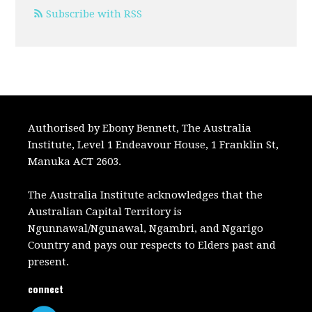
Subscribe with RSS
Authorised by Ebony Bennett, The Australia
Institute, Level 1 Endeavour House, 1 Franklin St,
Manuka ACT 2603.
The Australia Institute acknowledges that the
Australian Capital Territory is
Ngunnawal/Ngunawal, Ngambri, and Ngarigo
Country and pays our respects to Elders past and
present.
connect