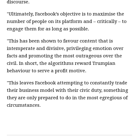
discourse.
"Ultimately, Facebook’s objective is to maximise the
number of people on its platform and – critically – to
engage them for as long as possible.
"This has been shown to favour content that is
intemperate and divisive, privileging emotion over
facts and promoting the most outrageous over the
civil. In short, the algorithms reward Trumpian
behaviour to serve a profit motive.
"This leaves Facebook attempting to constantly trade
their business model with their civic duty, something
they are only prepared to do in the most egregious of
circumstances.