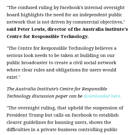
"The confused ruling by Facebook's internal oversight
board highlights the need for an independent public
network that is not driven by commercial objectives,"
said Peter Lewis, director of the Australia Institute's
Centre for Responsible Technology.
"The Centre for Responsible Technology believes a
serious look needs to be taken at building on our
public broadcaster to create a civil social network
where clear rules and obligations for users would
exist."
The Australia Institute’s Centre for Responsible
Technology discussion paper can be
downloaded here.
"The overnight ruling, that upheld the suspension of
President Trump but calls on Facebook to establish
clearer guidelines for banning users, shows the
difficulties in a private business controlling public