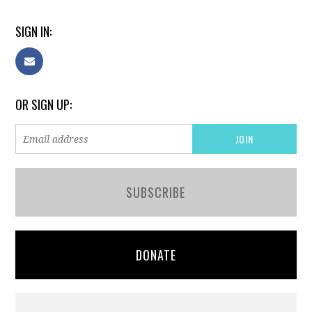
SIGN IN:
OR SIGN UP:
SUBSCRIBE
DONATE