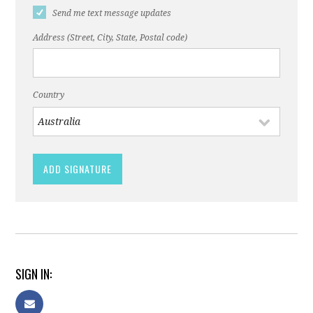
Send me text message updates
Address (Street, City, State, Postal code)
Country
SIGN IN: