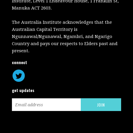
Institute, Level 1 Endeavour House, 1 Franklin St,
Manuka ACT 2603.
The Australia Institute acknowledges that the
Australian Capital Territory is
Ngunnawal/Ngunawal, Ngambri, and Ngarigo
Country and pays our respects to Elders past and
present.
connect
get updates