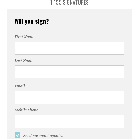
1,195 SIGNATURES
Will you sign?
First Name
Last Name
Email
Mobile phone
Send me email updates