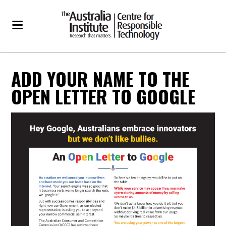
ADD YOUR NAME TO THE
OPEN LETTER TO GOOGLE