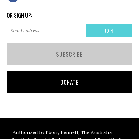
OR SIGN UP:
SUBSCRIBE
DONATE
Authorised by Ebony Bennett, The Australia