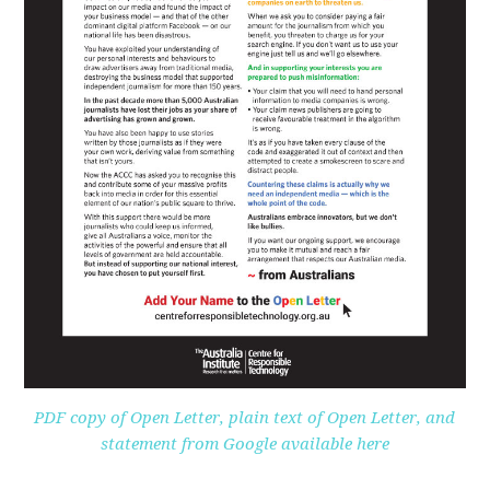
PDF copy of Open Letter, plain text of Open Letter, and
statement from Google available here