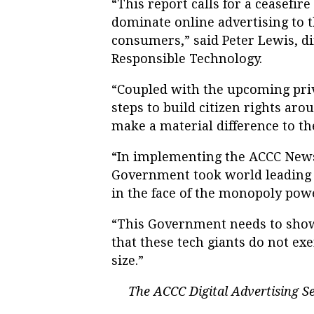
“This report calls for a ceasefi
dominate online advertising to 
consumers,” said Peter Lewis, dir
Responsible Technology.
“Coupled with the upcoming priv
steps to build citizen rights arou
make a material difference to th
“In implementing the ACCC News
Government took world leading a
in the face of the monopoly pow
“This Government needs to show
that these tech giants do not ex
size.”
The ACCC Digital Advertising Se