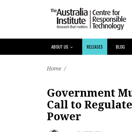
ABOUT US
RELEASES
BLOG
Home
/
Government Mu
Call to Regulat
Power