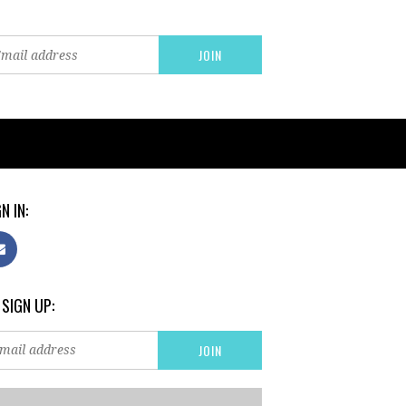
N IN:
 SIGN UP: