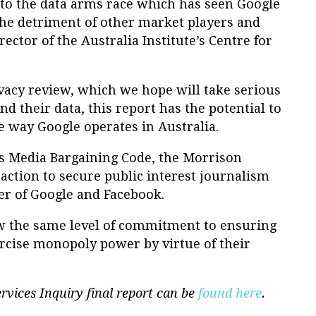
re to the data arms race which has seen Google
the detriment of other market players and
ector of the Australia Institute’s Centre for
acy review, which we hope will take serious
nd their data, this report has the potential to
e way Google operates in Australia.
 Media Bargaining Code, the Morrison
ction to secure public interest journalism
er of Google and Facebook.
 the same level of commitment to ensuring
ercise monopoly power by virtue of their
rvices Inquiry final report can be
found here
.