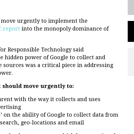
 move urgently to implement the
 report
into the monopoly dominance of
 for Responsible Technology said
e hidden power of Google to collect and
sources was a critical piece in addressing
ower.
 should move urgently to:
rent with the way it collects and uses
ertising
 on the ability of Google to collect data from
 search, geo-locations and email