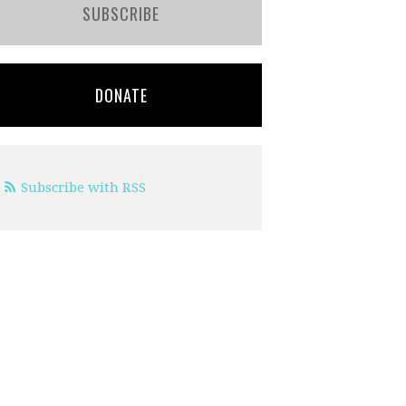
SUBSCRIBE
DONATE
Subscribe with RSS