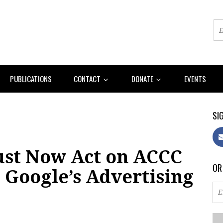
PUBLICATIONS
CONTACT
DONATE
EVENTS
SIG
st Now Act on ACCC
OR
e Google’s Advertising