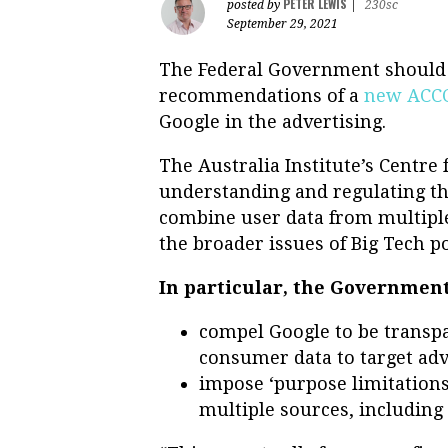
PETER LEWIS
posted by
|
230sc
September 29, 2021
The Federal Government should
recommendations of a
new ACCC
Google in the advertising.
The Australia Institute’s Centre
understanding and regulating th
combine user data from multiple 
the broader issues of Big Tech p
In particular, the Government
compel Google to be transpa
consumer data to target adv
impose ‘purpose limitations’
multiple sources, including