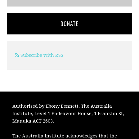
DONATE
Subscribe with RSS
Authorised by Ebony Bennett, The Australia
Institute, Level 1 Endeavour House, 1 Franklin St,
Manuka ACT 2603.
The Australia Institute acknowledges that the