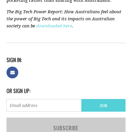
pocketing rather than sharing with Australians."
The Big Tech Power Report: How Australians feel about
the power of Big Tech and its impacts on Australian
society can be
downloaded here
.
SIGN IN:
OR SIGN UP:
SUBSCRIBE