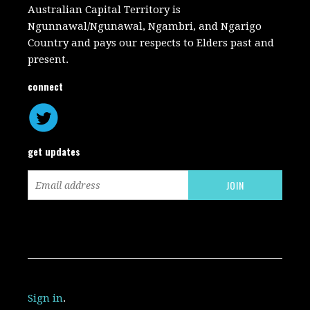
Australian Capital Territory is
Ngunnawal/Ngunawal, Ngambri, and Ngarigo
Country and pays our respects to Elders past and
present.
connect
get updates
Sign in
.