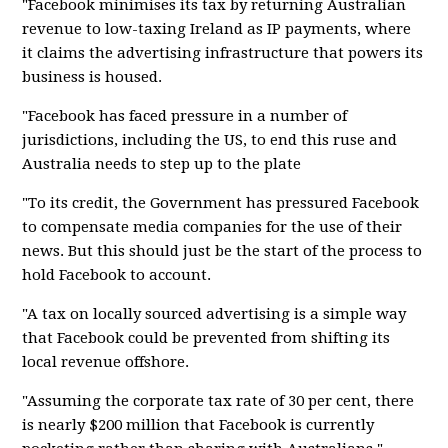
"Facebook minimises its tax by returning Australian
revenue to low-taxing Ireland as IP payments, where
it claims the advertising infrastructure that powers its
business is housed.
"Facebook has faced pressure in a number of
jurisdictions, including the US, to end this ruse and
Australia needs to step up to the plate
"To its credit, the Government has pressured Facebook
to compensate media companies for the use of their
news. But this should just be the start of the process to
hold Facebook to account.
"A tax on locally sourced advertising is a simple way
that Facebook could be prevented from shifting its
local revenue offshore.
"Assuming the corporate tax rate of 30 per cent, there
is nearly $200 million that Facebook is currently