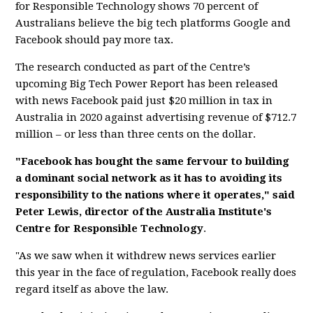
for Responsible Technology shows 70 percent of
Australians believe the big tech platforms Google and
Facebook should pay more tax.
The research conducted as part of the Centre’s
upcoming Big Tech Power Report has been released
with news Facebook paid just $20 million in tax in
Australia in 2020 against advertising revenue of $712.7
million – or less than three cents on the dollar.
"Facebook has bought the same fervour to building
a dominant social network as it has to avoiding its
responsibility to the nations where it operates," said
Peter Lewis, director of the Australia Institute's
Centre for Responsible Technology
.
"As we saw when it withdrew news services earlier
this year in the face of regulation, Facebook really does
regard itself as above the law.