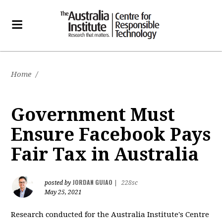
Home
/
Government Must
Ensure Facebook Pays
Fair Tax in Australia
JORDAN GUIAO
posted by
|
228sc
May 25, 2021
Research conducted for the Australia Institute's Centre