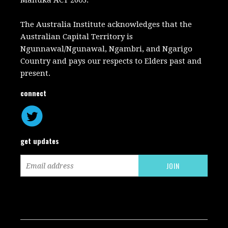
Manuka ACT 2603.
The Australia Institute acknowledges that the
Australian Capital Territory is
Ngunnawal/Ngunawal, Ngambri, and Ngarigo
Country and pays our respects to Elders past and
present.
connect
get updates