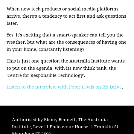
When new tech products or social media platforms
arrive, there's a tendency to act first and ask questions
later.
Yes, it's exciting that a smart-speaker can tell you the
weather, but what are the consequences of having one
in your home, constantly listening?
This is just one question the Australia Institute wants
to put on the agenda, with its new think tank, the
'Centre for Responsible Technology'.
Listen to the interview with Peter Lewis on RN Drive
.
Authorised by Ebony Bennett, The Australia
Institute, Level 1 Endeavour House, 1 Franklin St,