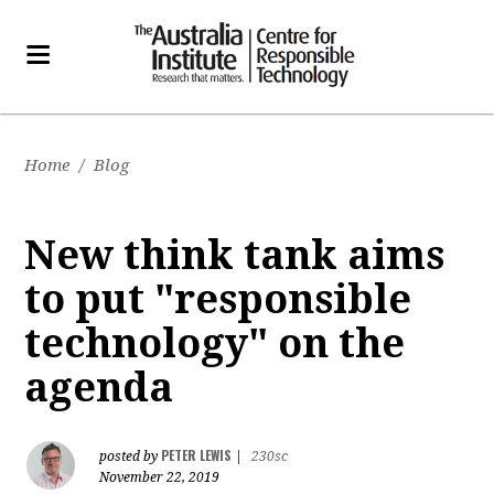
Home
/
Blog
New think tank aims
to put "responsible
technology" on the
agenda
PETER LEWIS
posted by
|
230sc
November 22, 2019