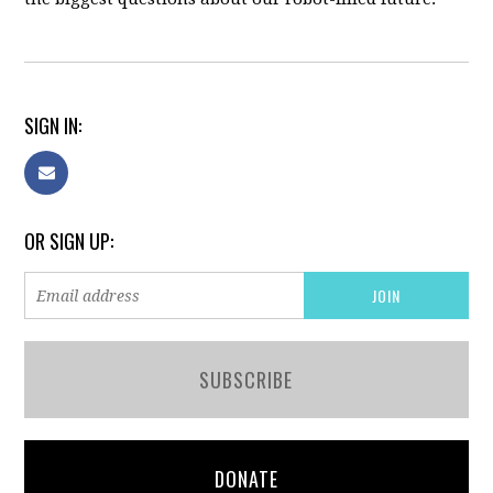
SIGN IN:
OR SIGN UP:
SUBSCRIBE
DONATE