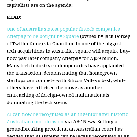
capitalists are on the agenda:
READ:
One of Australia's most popular fintech companies
Afterpay to be bought by Square
(owned by Jack Dorsey
of Twitter fame) via Guardian. In one of the biggest
tech acquisitions in Australia, Square will acquire buy-
now-pay-later company Afterpay for A$39 billion.
Many tech industry contemporaries have applauded
the transaction, demonstrating that homegrown
startups can compete with Silicon Valley's best, while
others have criticised the move as another
entrenching of foreign-owned multinationals
dominating the tech scene.
AI can now be recognised as an inventor after historic
Australian court decision
via ABC News. Setting a
groundbreaking precedent, an Australian court has
decided that AI systems can be legally recognised as an