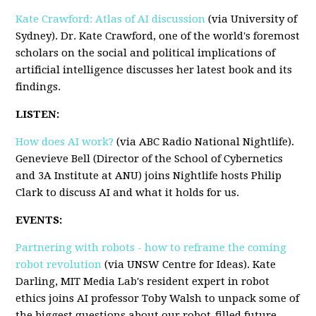
Kate Crawford: Atlas of AI discussion
(via University of
Sydney). Dr. Kate Crawford, one of the world's foremost
scholars on the social and political implications of
artificial intelligence discusses her latest book and its
findings.
LISTEN:
How does AI work?
(via ABC Radio National Nightlife).
Genevieve Bell (Director of the School of Cybernetics
and 3A Institute at ANU) joins Nightlife hosts Philip
Clark to discuss AI and what it holds for us.
EVENTS:
Partnering with robots - how to reframe the coming
robot revolution
(via UNSW Centre for Ideas). Kate
Darling, MIT Media Lab's resident expert in robot
ethics joins AI professor Toby Walsh to unpack some of
the biggest questions about our robot-filled future.