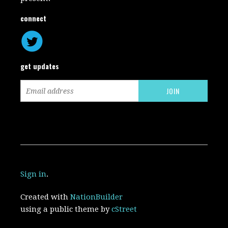
connect
get updates
Sign in
.
Created with
NationBuilder
using a public theme by
cStreet