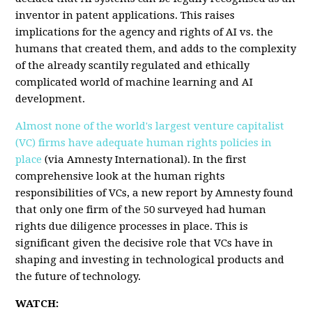
inventor in patent applications. This raises
implications for the agency and rights of AI vs. the
humans that created them, and adds to the complexity
of the already scantily regulated and ethically
complicated world of machine learning and AI
development.
Almost none of the world's largest venture capitalist
(VC) firms have adequate human rights policies in
place
(via Amnesty International). In the first
comprehensive look at the human rights
responsibilities of VCs, a new report by Amnesty found
that only one firm of the 50 surveyed had human
rights due diligence processes in place. This is
significant given the decisive role that VCs have in
shaping and investing in technological products and
the future of technology.
WATCH: