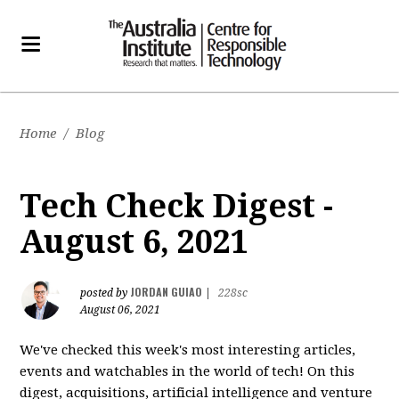
Home
/
Blog
Tech Check Digest -
August 6, 2021
JORDAN GUIAO
posted by
|
228sc
August 06, 2021
We've checked this week's most interesting articles,
events and watchables in the world of tech! On this
digest, acquisitions, artificial intelligence and venture