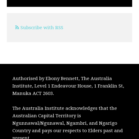
Subscribe with RSS
Authorised by Ebony Bennett, The Australia
Institute, Level 1 Endeavour House, 1 Franklin St,
Manuka ACT 2603.
The Australia Institute acknowledges that the
Australian Capital Territory is
Ngunnawal/Ngunawal, Ngambri, and Ngarigo
Country and pays our respects to Elders past and
present.