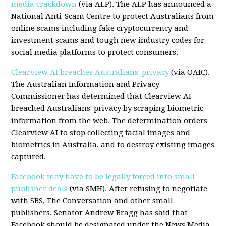
media crackdown
(via ALP). The ALP has announced a
National Anti-Scam Centre to protect Australians from
online scams including fake cryptocurrency and
investment scams and tough new industry codes for
social media platforms to protect consumers.
Clearview AI breaches Australians' privacy
(via OAIC).
The Australian Information and Privacy
Commissioner has determined that Clearview AI
breached Australians' privacy by scraping biometric
information from the web. The determination orders
Clearview AI to stop collecting facial images and
biometrics in Australia, and to destroy existing images
captured.
Facebook may have to be legally forced into small
publisher deals
(via SMH). After refusing to negotiate
with SBS, The Conversation and other small
publishers, Senator Andrew Bragg has said that
Facebook should be designated under the News Media