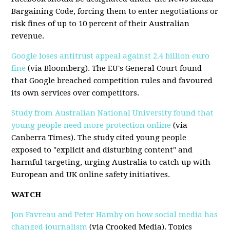
Bargaining Code, forcing them to enter negotiations or
risk fines of up to 10 percent of their Australian
revenue.
Google loses antitrust appeal against 2.4 billion euro
fine
(via Bloomberg). The EU's General Court found
that Google breached competition rules and favoured
its own services over competitors.
Study from Australian National University found that
young people need more protection online
(via
Canberra Times). The study cited young people
exposed to "explicit and disturbing content" and
harmful targeting, urging Australia to catch up with
European and UK online safety initiatives.
WATCH
Jon Favreau and Peter Hamby on how social media has
changed journalism
(via Crooked Media). Topics