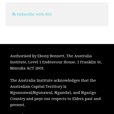
Subscribe with RSS
Authorised by Ebony Bennett, The Australia
Institute, Level 1 Endeavour House, 1 Franklin St,
Manuka ACT 2603.
The Australia Institute acknowledges that the
Australian Capital Territory is
Ngunnawal/Ngunawal, Ngambri, and Ngarigo
Country and pays our respects to Elders past and
present.