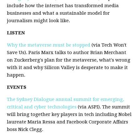
include how the internet has transformed media
businesses and what a sustainable model for
journalism might look like.
LISTEN
Why the metaverse must be stopped
(via Tech Won't
Save Us). Paris Marx talks to author Brian Merchant
on Zuckerberg's plan for the metaverse, what's wrong
with it and why Silicon Valley is desperate to make it
happen.
EVENTS
The Sydney Dialogue annual summit for emerging,
critical and cyber technologies
(via ASPI). The summit
will bring together key players in tech including Nobel
laureate Maria Ressa and Facebook Corporate Affairs
boss Nick Clegg.