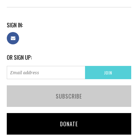
SIGN IN:
OR SIGN UP:
SUBSCRIBE
DONATE