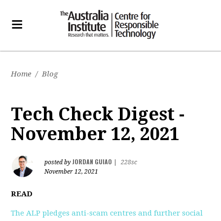
Home
/
Blog
Tech Check Digest -
November 12, 2021
JORDAN GUIAO
posted by
|
228sc
November 12, 2021
READ
The ALP pledges anti-scam centres and further social