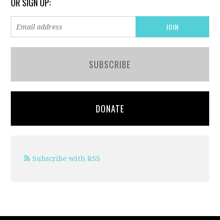
OR SIGN UP:
SUBSCRIBE
DONATE
Subscribe with RSS