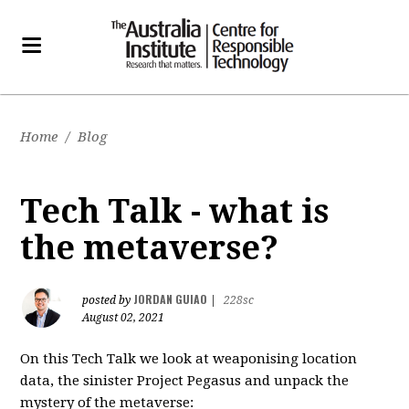
Home
/
Blog
Tech Talk - what is
the metaverse?
JORDAN GUIAO
posted by
|
228sc
August 02, 2021
On this Tech Talk we look at weaponising location
data, the sinister Project Pegasus and unpack the
mystery of the metaverse: