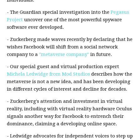
individuals.
- The Guardian special investigation into the
Pegasus
Project
uncover one of the most powerful spyware
software ever developed.
- Zuckerberg made waves recently by declaring that he
wishes Facebook will shift from a social network
company to a
"metaverse company"
in future.
- Our special guest and virtual production expert
Michela Ledwidge from Mod Studios
describes how the
metaverse is not a new idea, and has been developing
in different cycles of interest and decline for decades.
- Zuckerberg's attention and investment in virtual
reality, including with virtual reality hardware Oculus
signals another way for Facebook to entrench their
dominance, claiming a developing online space.
- Ledwidge advocates for independent voices to step up