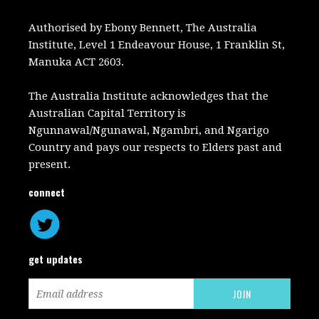
Authorised by Ebony Bennett, The Australia
Institute, Level 1 Endeavour House, 1 Franklin St,
Manuka ACT 2603.
The Australia Institute acknowledges that the
Australian Capital Territory is
Ngunnawal/Ngunawal, Ngambri, and Ngarigo
Country and pays our respects to Elders past and
present.
connect
get updates