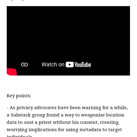
Key points:
- As privacy advocates have been warning for a while,
a Substack group found a way to weaponise location
data to oust a priest without his consent, creating
worrying implications for using metadata to target