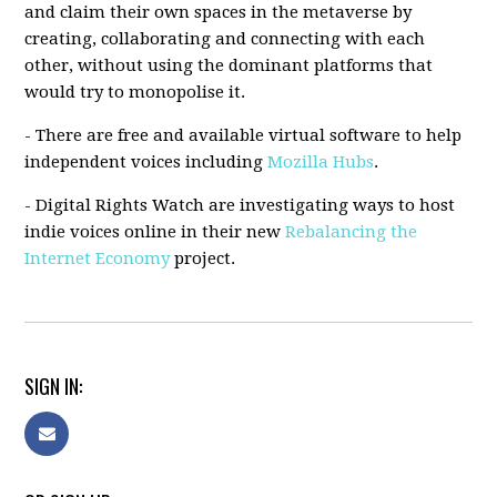
and claim their own spaces in the metaverse by
creating, collaborating and connecting with each
other, without using the dominant platforms that
would try to monopolise it.
- There are free and available virtual software to help
independent voices including
Mozilla Hubs
.
- Digital Rights Watch are investigating ways to host
indie voices online in their new
Rebalancing the
Internet Economy
project.
SIGN IN: