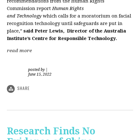
recommendations from the Human Rights
Commission report
Human Rights
and
Tech
nology
which calls
for
a
moratorium on facial
recognition
tech
nology until safeguards are put in
place,”
said Peter Lewis,
Director of the Australia
Institute’s
Centre
for
Responsible
Tech
nology.
read more
posted by
|
June 15, 2022
SHARE
Research Finds No