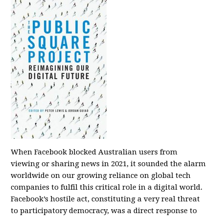
When Facebook blocked Australian users from
viewing or sharing news in 2021, it sounded the alarm
worldwide on our growing reliance on global tech
companies to fulfil this critical role in a digital world.
Facebook’s hostile act, constituting a very real threat
to participatory democracy, was a direct response to