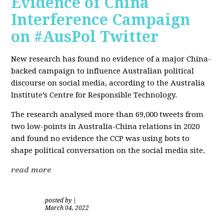
Evidence of China
Interference Campaign
on #AusPol Twitter
New research has found no evidence of a major China-
backed campaign to influence Australian political
discourse on social media, according to the Australia
Institute’s Centre for Responsible Technology.
The research analysed more than 69,000 tweets from
two low-points in Australia-China relations in 2020
and found no evidence the CCP was using bots to
shape political conversation on the social media site.
read more
posted by
|
March 04, 2022