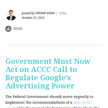
JORDAN GUIAO
posted by
|
228sc
October 07, 2021
SHARE
Government Must Now
Act on ACCC Call to
Regulate Google’s
Advertising Power
The Federal Government should move urgently to
implement the recommendations of a
new ACCC