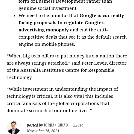
form of Business Development rather than
genuine social investment
We need to be mindful that
Google is currently
facing proposals to regulate Google’s
advertising monopoly
and end the anti-
competitive deals that see it as the default search
engine on mobile phones.
“When big tech offers to put money into a nation there
are always strings attached,” said Peter Lewis, director
of the Australia Institute’s Centre for Responsible
Technology.
“While investment in understanding the impact of
technology is critical, it is also vital this includes
critical analysis of the global corporations that
dominate so much of our online lives.”
JORDAN GUIAO
posted by
|
228sc
November 16, 2021