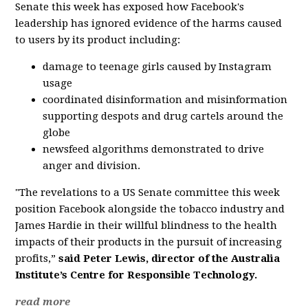
Senate this week has exposed how Facebook's
leadership has ignored evidence of the harms caused
to users by its product including:
damage to teenage girls caused by Instagram
usage
coordinated disinformation and misinformation
supporting despots and drug cartels around the
globe
newsfeed algorithms demonstrated to drive
anger and division.
"The revelations to a US Senate committee this week
position Facebook alongside the tobacco industry and
James Hardie in their willful blindness to the health
impacts of their products in the pursuit of increasing
profits,”
said Peter Lewis, director of the Australia
Institute’s Centre for Responsible Technology.
read more