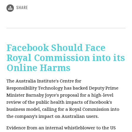
SHARE
Facebook Should Face
Royal Commission into its
Online Harms
The Australia Institute's Centre for
Responsibility Technology has backed Deputy Prime
Minister Barnaby Joyce's proposal for a high-level
review of the public health impacts of Facebook's
business model, calling for a Royal Commission into
the company's impact on Australian users.
Evidence from an internal whistleblower to the US