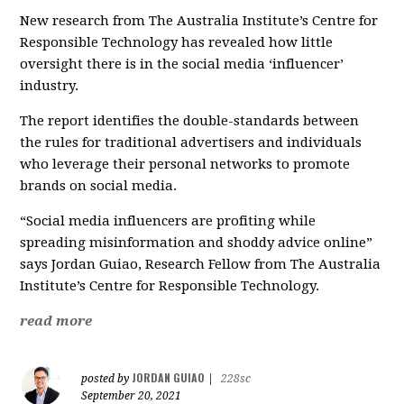
New research from The Australia Institute’s Centre for
Responsible Technology has revealed how little
oversight there is in the social media ‘influencer’
industry.
The report identifies the double-standards between
the rules for traditional advertisers and individuals
who leverage their personal networks to promote
brands on social media.
“Social media influencers are profiting while
spreading misinformation and shoddy advice online”
says Jordan Guiao, Research Fellow from The Australia
Institute’s Centre for Responsible Technology.
read more
JORDAN GUIAO
posted by
|
228sc
September 20, 2021