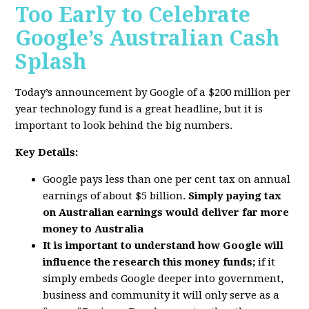
Too Early to Celebrate
Google’s Australian Cash
Splash
Today’s announcement by Google of a $200 million per
year technology fund is a great headline, but it is
important to look behind the big numbers.
Key Details:
Google pays less than one per cent tax on annual
earnings of about $5 billion.
Simply paying tax
on Australian earnings would deliver far more
money to Australia
It is important to understand how Google will
influence the research this money funds;
if it
simply embeds Google deeper into government,
business and community it will only serve as a