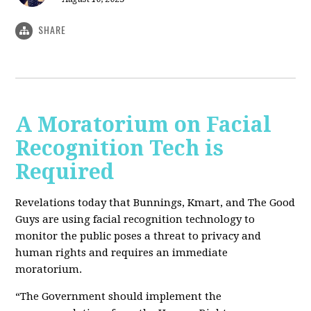
SHARE
A Moratorium on Facial
Recognition Tech is
Required
Revelations today that Bunnings, Kmart, and The Good
Guys are using facial recognition
tech
nology to
monitor the public poses a threat to privacy and
human rights and requires an immediate
moratorium.
“The Government should implement the