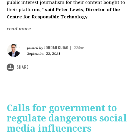
public interest journalism for their content bought to
their platforms,”
said Peter Lewis, Director of the
Centre for Responsible Technology.
read more
JORDAN GUIAO
posted by
|
228sc
September 22, 2021
SHARE
Calls for government to
regulate dangerous social
media influencers