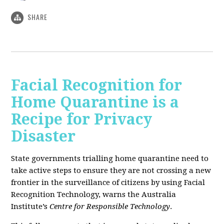
SHARE
Facial Recognition for
Home Quarantine is a
Recipe for Privacy
Disaster
State governments trialling home quarantine need to
take active steps to ensure they are not crossing a new
frontier in the surveillance of citizens by using Facial
Recognition Technology, warns the Australia
Institute’s
Centre for Responsible Technology
.