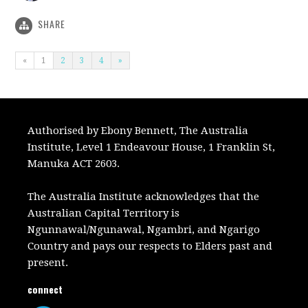
SHARE
«
1
2
3
4
»
Authorised by Ebony Bennett, The Australia
Institute, Level 1 Endeavour House, 1 Franklin St,
Manuka ACT 2603.
The Australia Institute acknowledges that the
Australian Capital Territory is
Ngunnawal/Ngunawal, Ngambri, and Ngarigo
Country and pays our respects to Elders past and
present.
connect