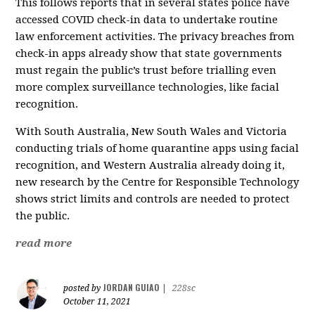
This follows reports that in several states police have
accessed COVID check-in data to undertake routine
law enforcement activities. The privacy breaches from
check-in apps already show that state governments
must regain the public’s trust before trialling even
more complex surveillance technologies, like facial
recognition.
With South Australia, New South Wales and Victoria
conducting trials of home quarantine apps using facial
recognition, and Western Australia already doing it,
new research by the Centre for Responsible Technology
shows strict limits and controls are needed to protect
the public.
read more
JORDAN GUIAO
posted by
|
228sc
October 11, 2021