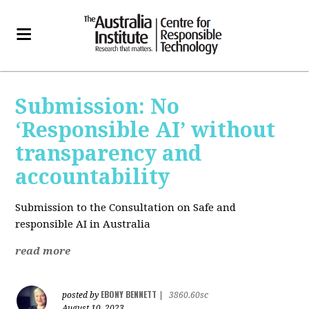
Submission: No
‘Responsible AI’ without
transparency and
accountability
Submission to the Consultation on Safe and
responsible AI in Australia
read more
EBONY BENNETT
posted by
|
3860.60sc
August 10, 2023