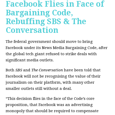
Facebook Flies in Face of
Bargaining Code,
Rebuffing SBS & The
Conversation
The federal government should move to bring
Facebook under its News Media Bargaining Code, after
the global tech giant refused to strike deals with
significant media outlets.
Both
SBS
and
The Conversation
have been told that
Facebook will not be recognising the value of their
journalism on their platform, with many other
smaller outlets still without a deal.
“This decision flies in the face of the Code’s core
proposition, that Facebook was an advertising
monopoly that should be required to compensate