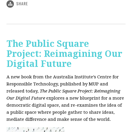
SHARE
The Public Square
Project: Reimagining Our
Digital Future
A new book from the Australia Institute’s Centre for
Responsible Technology, published by MUP and
released today,
The Public Square Project: Reimagining
Our Digital Future
explores a new blueprint for a more
democratic digital space, and re-examines the idea of
a public space where people gather to share ideas,
mediate difference and make sense of the world.