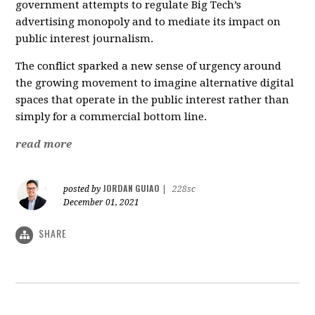
government attempts to regulate Big Tech’s
advertising monopoly and to mediate its impact on
public interest journalism.
The conflict sparked a new sense of urgency around
the growing movement to imagine alternative digital
spaces that operate in the public interest rather than
simply for a commercial bottom line.
read more
JORDAN GUIAO
posted by
|
228sc
December 01, 2021
SHARE