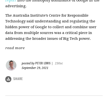
report
into the monopoly dominance of Google in the
advertising.
The Australia Institute’s Centre for Responsible
Technology said understanding and regulating the
hidden power of Google to collect and combine user
data from multiple sources was a critical piece in
addressing the broader issues of Big Tech power.
read more
PETER LEWIS
posted by
|
230sc
September 29, 2021
SHARE